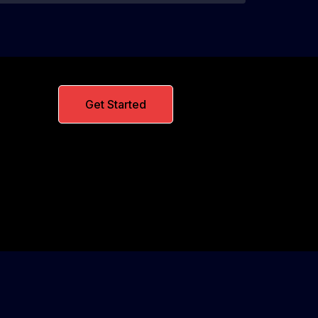
Get Started