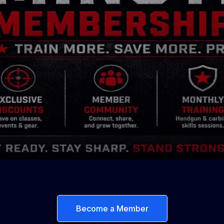
Become a Member