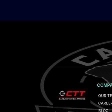
COMP
OUR T
CAREE
BLOG