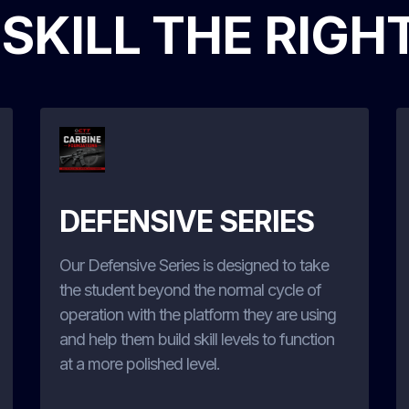
 SKILL THE RIGH
DEFENSIVE SERIES
Our Defensive Series is designed to take
the student beyond the normal cycle of
operation with the platform they are using
and help them build skill levels to function
at a more polished level.