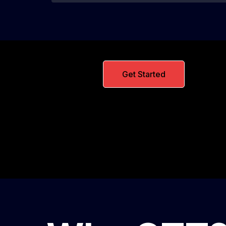
Get Started