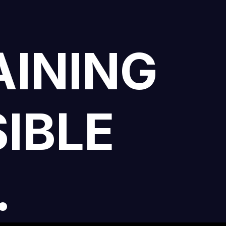
AINING
IBLE
.