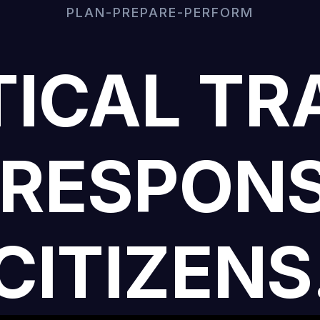
PLAN-PREPARE-PERFORM
ICAL TR
 RESPONS
CITIZENS