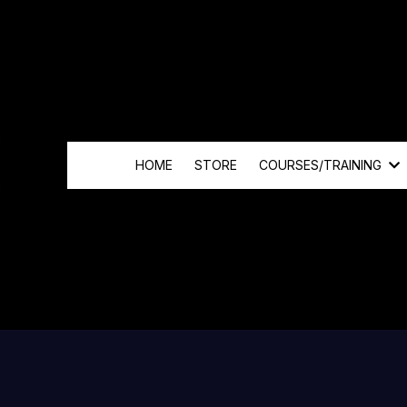
HOME
STORE
COURSES/TRAINING