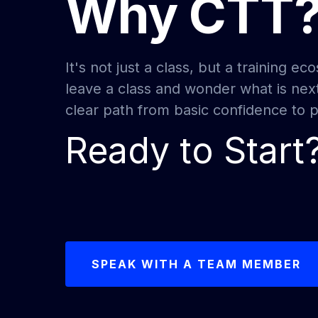
Why CTT
It's not just a class, but a training 
leave a class and wonder what is nex
clear path from basic confidence to pr
Ready to Start
SPEAK WITH A TEAM MEMBER