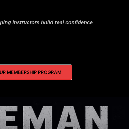
ping instructors build real confidence
OUR MEMBERSHIP PROGRAM