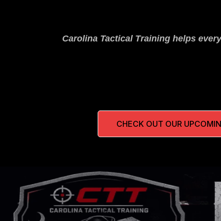
Carolina Tactical Training helps ever
CHECK OUT OUR UPCOMIN