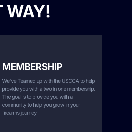
T WAY!
MEMBERSHIP
We've Teamed up with the USCCA to help
provide you with a two in one membership.
The goal is to provide you with a
community to help you grow in your
firearms journey