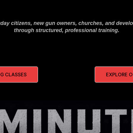
yday citizens, new gun owners, churches, and develo
through structured, professional training.
G CLASSES
EXPLORE 