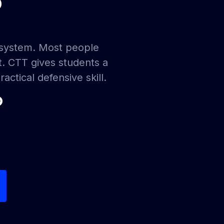
?
ecosystem. Most people
t. CTT gives students a
actical defensive skill.
?