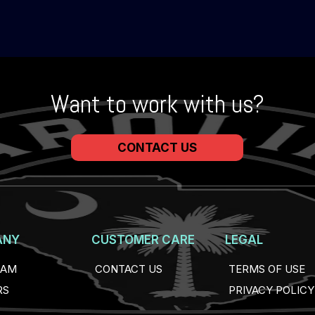
Want to work with us?
CONTACT US
ANY
CUSTOMER CARE
LEGAL
EAM
CONTACT US
TERMS OF USE
RS
PRIVACY POLICY