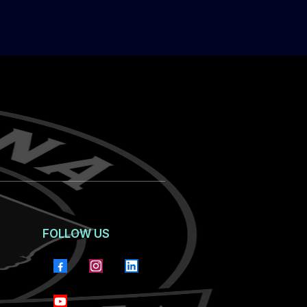
FOLLOW US