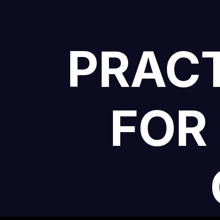
PRACT
FOR