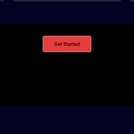
Get Started