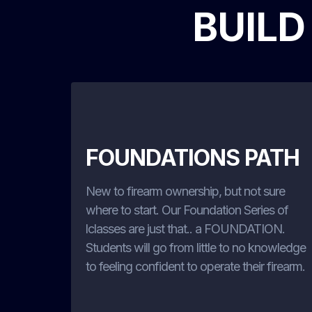
BUILD
FOUNDATIONS PATH
New to firearm ownership, but not sure
where to start. Our Foundation Series of
lclasses are just that.. a FOUNDATION.
Students will go from little to no knowledge
to feeling confident to operate their firearm.