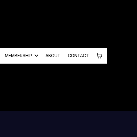
MEMBERSHIP
ABOUT
CONTACT