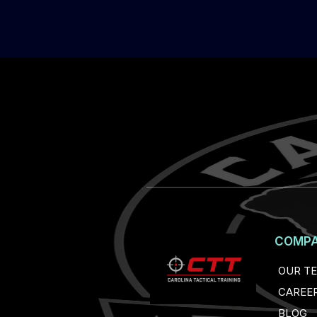
COMP
OUR T
CAREE
BLOG