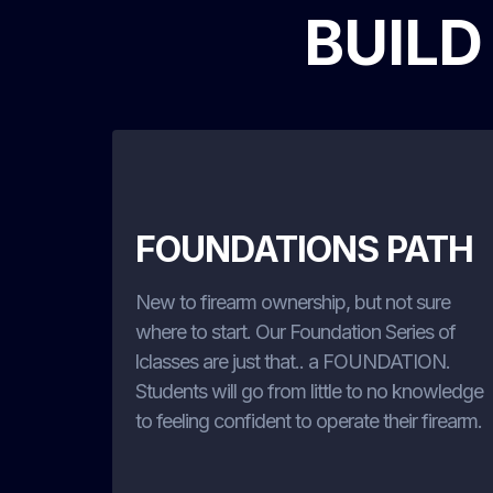
BUILD
FOUNDATIONS PATH
New to firearm ownership, but not sure
where to start. Our Foundation Series of
lclasses are just that.. a FOUNDATION.
Students will go from little to no knowledge
to feeling confident to operate their firearm.