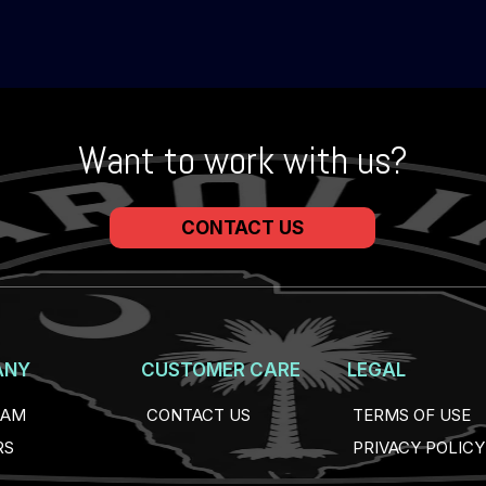
Want to work with us?
CONTACT US
ANY
CUSTOMER CARE
LEGAL
EAM
CONTACT US
TERMS OF USE
RS
PRIVACY POLICY