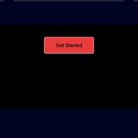
Get Started