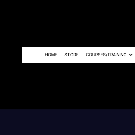
HOME
STORE
COURSES/TRAINING