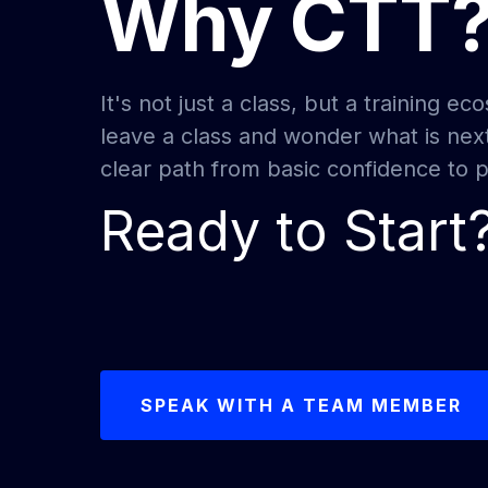
Why CTT
It's not just a class, but a training 
leave a class and wonder what is nex
clear path from basic confidence to pr
Ready to Start
SPEAK WITH A TEAM MEMBER