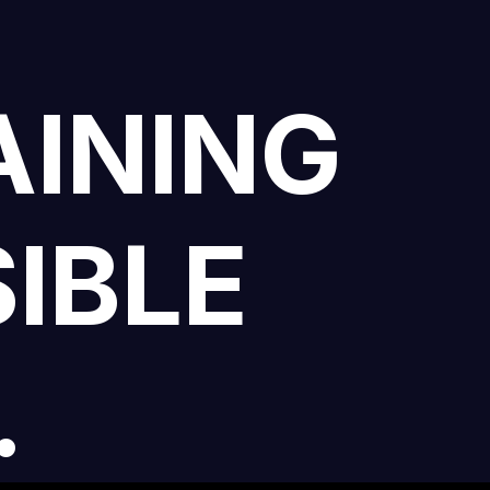
AINING
IBLE
.