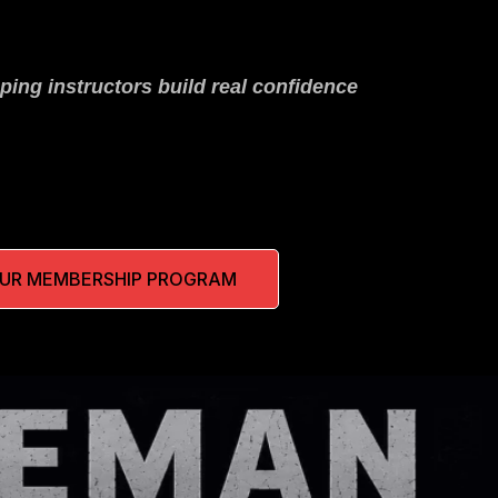
ping instructors build real confidence
OUR MEMBERSHIP PROGRAM