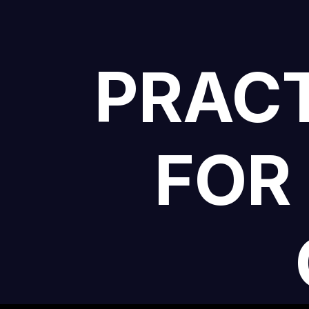
PRACT
FOR