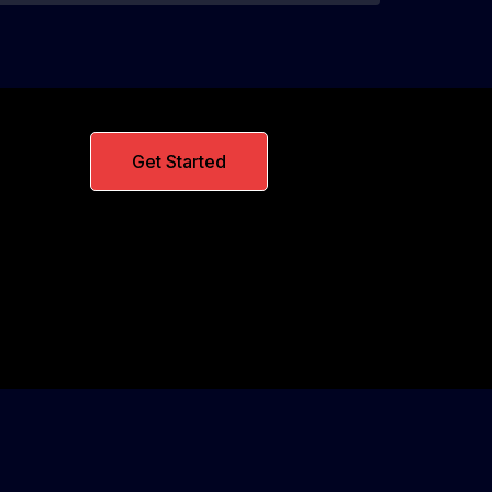
Get Started