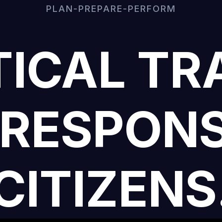
PLAN-PREPARE-PERFORM
ICAL TR
 RESPONS
CITIZENS