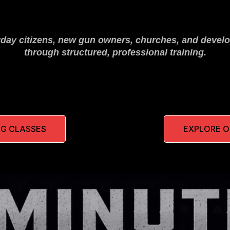
yday citizens, new gun owners, churches, and develo
through structured, professional training.
G CLASSES
EXPLORE 