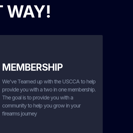
T WAY!
MEMBERSHIP
We've Teamed up with the USCCA to help
provide you with a two in one membership.
The goal is to provide you with a
community to help you grow in your
firearms journey