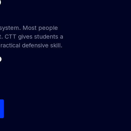
?
ecosystem. Most people
t. CTT gives students a
actical defensive skill.
?