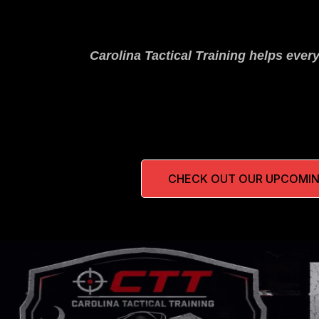
Carolina Tactical Training helps ever
CHECK OUT OUR UPCOMIN