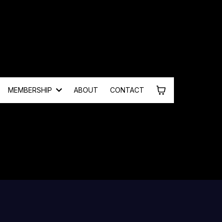
MEMBERSHIP
ABOUT
CONTACT