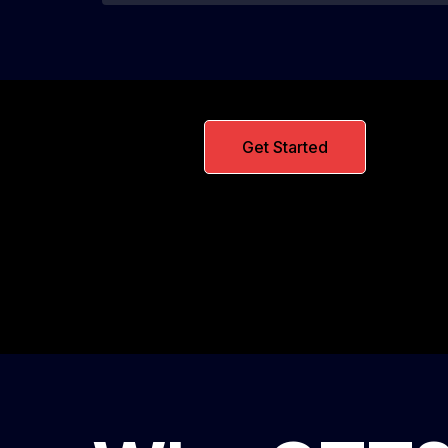
Get Started