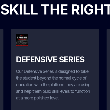
 SKILL THE RIGH
DEFENSIVE SERIES
Our Defensive Series is designed to take
the student beyond the normal cycle of
operation with the platform they are using
and help them build skill levels to function
at a more polished level.