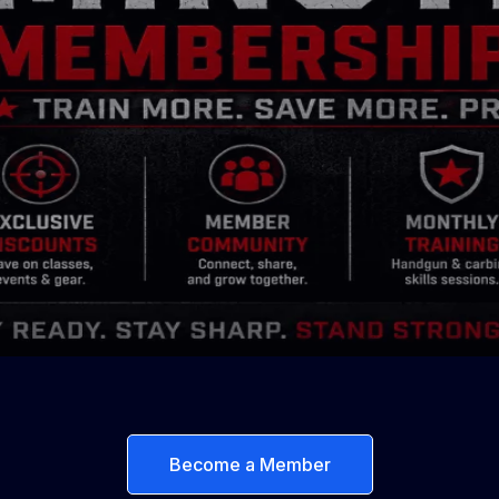
Become a Member