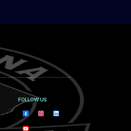
FOLLOW US