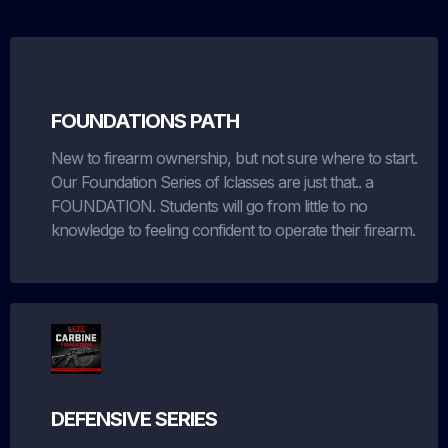
FOUNDATIONS PATH
New to firearm ownership, but not sure where to start.
Our Foundation Series of lclasses are just that.. a
FOUNDATION. Students will go from little to no
knowledge to feeling confident to operate their firearm.
DEFENSIVE SERIES