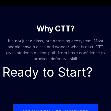
Why CTT?
It's not just a class, but a training ecosystem. Most
people leave a class and wonder what is next. CTT
gives students a clear path from basic confidence to
practical defensive skill.
Ready to Start?