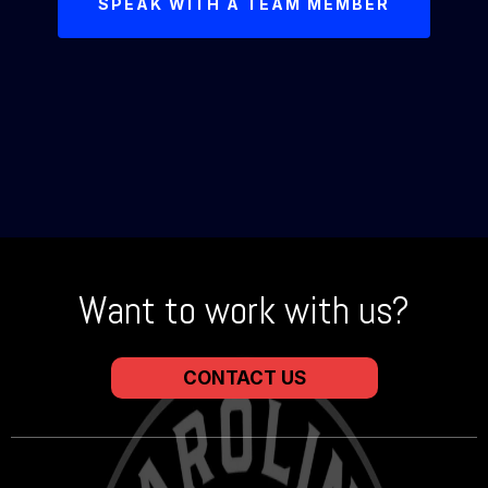
SPEAK WITH A TEAM MEMBER
Want to work with us?
CONTACT US