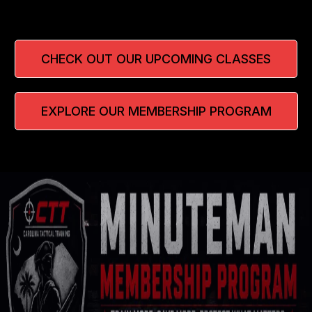
CHECK OUT OUR UPCOMING CLASSES
EXPLORE OUR MEMBERSHIP PROGRAM