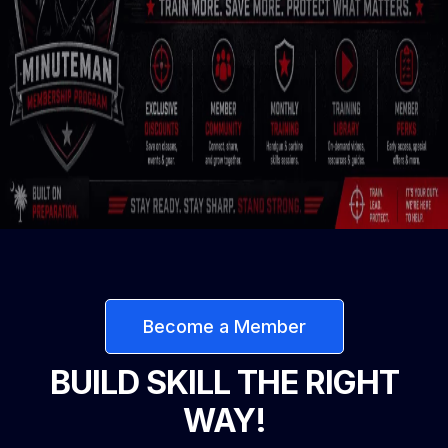
Become a Member
BUILD SKILL THE RIGHT
WAY!