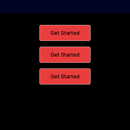
Get Started
Get Started
Get Started