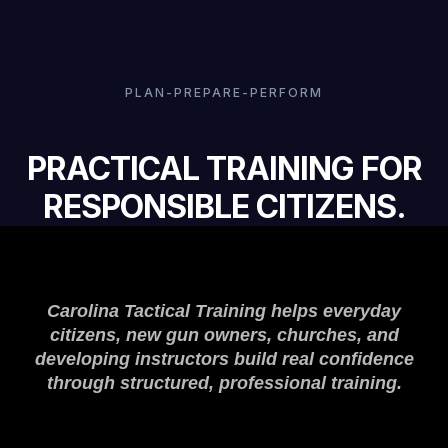
PLAN-PREPARE-PERFORM
PRACTICAL TRAINING FOR
RESPONSIBLE CITIZENS.
Carolina Tactical Training helps everyday
citizens, new gun owners, churches, and
developing instructors build real confidence
through structured, professional training.