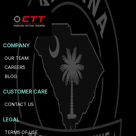
COMPANY
OUR TEAM
CAREERS
BLOG
CUSTOMER CARE
CONTACT US
LEGAL
TERMS OF USE