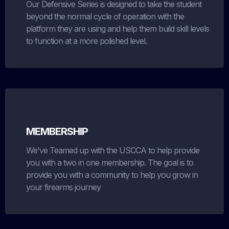
Our Defensive Series is designed to take the student
beyond the normal cycle of operation with the
platform they are using and help them build skill levels
to function at a more polished level.
MEMBERSHIP
We've Teamed up with the USCCA to help provide
you with a two in one membership. The goal is to
provide you with a community to help you grow in
your firearms journey